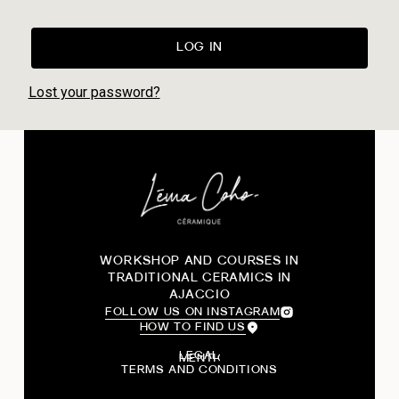
LOG IN
Lost your password?
WORKSHOP AND COURSES IN
TRADITIONAL CERAMICS IN
AJACCIO
FOLLOW US ON INSTAGRAM
HOW TO FIND US
LEGAL
TERMS AND CONDITIONS