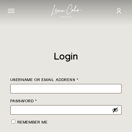
Skip
Menu
to
acco
main
content
Login
REQUIRED
USERNAME OR EMAIL ADDRESS
*
REQUIRED
PASSWORD
*
REMEMBER ME